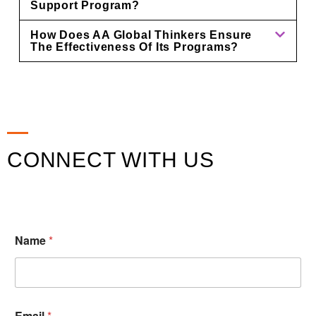
Support Program?
How Does AA Global Thinkers Ensure
The Effectiveness Of Its Programs?
CONNECT WITH US
Name
*
Email
*