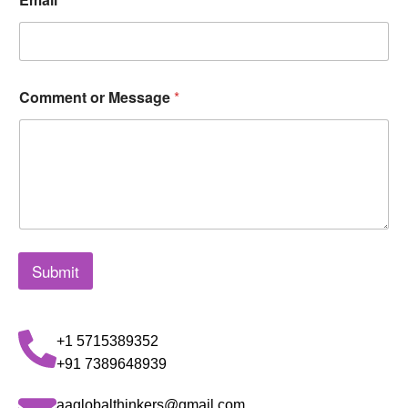
Comment or Message
*
Submit
+1 5715389352
+91 7389648939
aaglobalthinkers@gmail.com