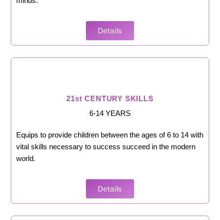
minds.
Details
21st CENTURY SKILLS
6-14 YEARS
Equips to provide children between the ages of 6 to 14 with
vital skills necessary to success succeed in the modern
world.
Details