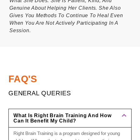
What She Does. She Is Patient, Kind, And
Genuine About Helping Her Clients. She Also
Gives You Methods To Continue To Heal Even
When You Are Not Actively Participating In A
Session.
FAQ'S
GENERAL QUERIES
What Is Right Brain Training And How
Can It Benefit My Child?
Right Brain Training is a program designed for young