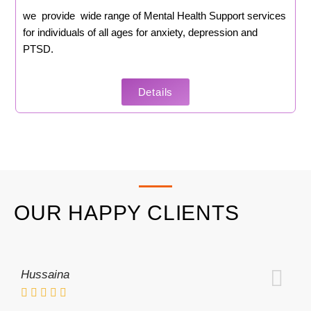
we provide wide range of Mental Health Support services
for individuals of all ages for anxiety, depression and
PTSD.
Details
OUR HAPPY CLIENTS
Hussaina