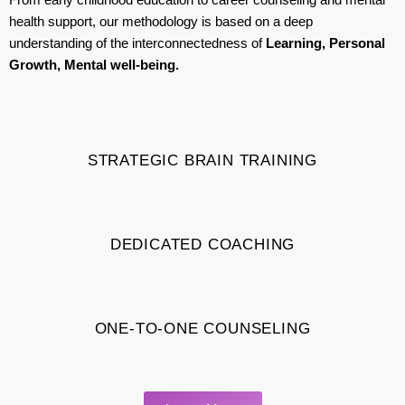
health support, our methodology is based on a deep
understanding of the interconnectedness of
Learning, Personal
Growth, Mental well-being.
STRATEGIC BRAIN TRAINING
DEDICATED COACHING
ONE-TO-ONE COUNSELING