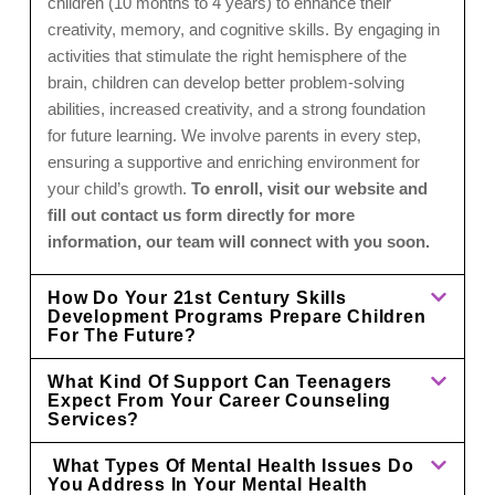
children (10 months to 4 years) to enhance their
creativity, memory, and cognitive skills. By engaging in
activities that stimulate the right hemisphere of the
brain, children can develop better problem-solving
abilities, increased creativity, and a strong foundation
for future learning. We involve parents in every step,
ensuring a supportive and enriching environment for
your child’s growth.
To enroll, visit our website and
fill out contact us form directly for more
information, our team will connect with you soon.
How Do Your 21st Century Skills
Development Programs Prepare Children
For The Future?
What Kind Of Support Can Teenagers
Expect From Your Career Counseling
Services?
What Types Of Mental Health Issues Do
You Address In Your Mental Health