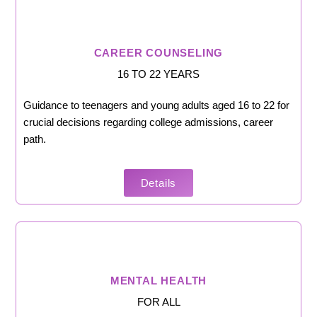
CAREER COUNSELING
16 TO 22 YEARS
Guidance to teenagers and young adults aged 16 to 22 for
crucial decisions regarding college admissions, career
path.
Details
MENTAL HEALTH
FOR ALL