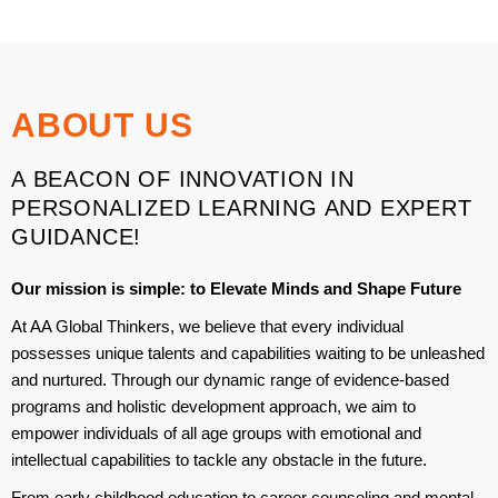
ABOUT US
A BEACON OF INNOVATION IN
PERSONALIZED LEARNING AND EXPERT
GUIDANCE!
Our mission is simple:
to Elevate Minds and Shape Future
At AA Global Thinkers, we believe that every individual
possesses unique talents and capabilities waiting to be unleashed
and nurtured. Through our dynamic range of evidence-based
programs and holistic development approach, we aim to
empower individuals of all age groups with emotional and
intellectual capabilities to tackle any obstacle in the future.
From early childhood education to career counseling and mental