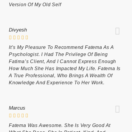
Version Of My Old Self
Divyesh
It’s My Pleasure To Recommend Fatema As A
Psychologist. I Had The Privilege Of Being
Fatima’s Client, And I Cannot Express Enough
How Much She Has Impacted My Life. Fatema Is
A True Professional, Who Brings A Wealth Of
Knowledge And Experience To Her Work.
Marcus
Fatema Was Awesome. She Is Very Good At