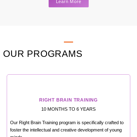
Learn More
OUR PROGRAMS
RIGHT BRAIN TRAINING
10 MONTHS TO 6 YEARS
Our Right Brain Training program is specifically crafted to
foster the intellectual and creative development of young