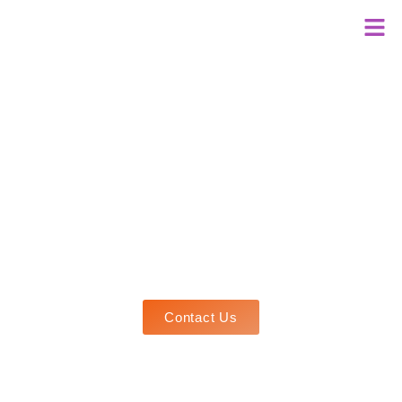
Welcome to
AA GLOBAL THINKERS
Every Mind Matters
Discover your potential with us! Using Global Best
Practices, we craft personalized pathways for
brilliance. Let's shape your future success
together!
Contact Us