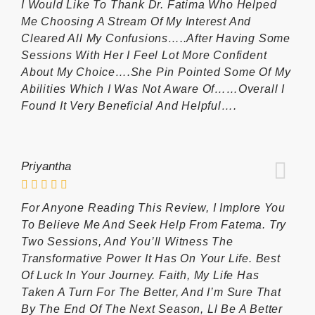
I Would Like To Thank Dr. Fatima Who Helped
Me Choosing A Stream Of My Interest And
Cleared All My Confusions…..after Having Some
Sessions With Her I Feel Lot More Confident
About My Choice….she Pin Pointed Some Of My
Abilities Which I Was Not Aware Of……overall I
Found It Very Beneficial And Helpful….
Priyantha
For Anyone Reading This Review, I Implore You
To Believe Me And Seek Help From Fatema. Try
Two Sessions, And You’ll Witness The
Transformative Power It Has On Your Life. Best
Of Luck In Your Journey. Faith, My Life Has
Taken A Turn For The Better, And I’m Sure That
By The End Of The Next Season, Ll Be A Better